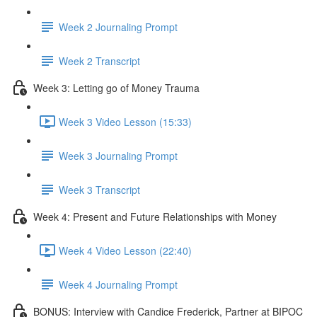
Week 2 Journaling Prompt
Week 2 Transcript
Week 3: Letting go of Money Trauma
Week 3 Video Lesson (15:33)
Week 3 Journaling Prompt
Week 3 Transcript
Week 4: Present and Future Relationships with Money
Week 4 Video Lesson (22:40)
Week 4 Journaling Prompt
BONUS: Interview with Candice Frederick, Partner at BIPOC