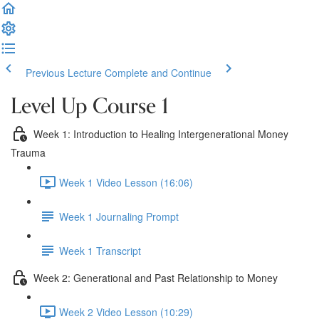
Previous Lecture
Complete and Continue
Level Up Course 1
Week 1: Introduction to Healing Intergenerational Money
Trauma
Week 1 Video Lesson (16:06)
Week 1 Journaling Prompt
Week 1 Transcript
Week 2: Generational and Past Relationship to Money
Week 2 Video Lesson (10:29)