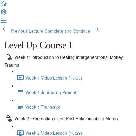
Previous Lecture
Complete and Continue
Level Up Course 1
Week 1: Introduction to Healing Intergenerational Money
Trauma
Week 1 Video Lesson (16:06)
Week 1 Journaling Prompt
Week 1 Transcript
Week 2: Generational and Past Relationship to Money
Week 2 Video Lesson (10:29)