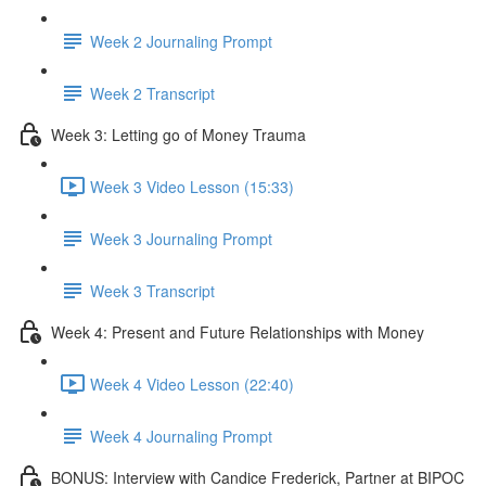
Week 2 Journaling Prompt
Week 2 Transcript
Week 3: Letting go of Money Trauma
Week 3 Video Lesson (15:33)
Week 3 Journaling Prompt
Week 3 Transcript
Week 4: Present and Future Relationships with Money
Week 4 Video Lesson (22:40)
Week 4 Journaling Prompt
BONUS: Interview with Candice Frederick, Partner at BIPOC