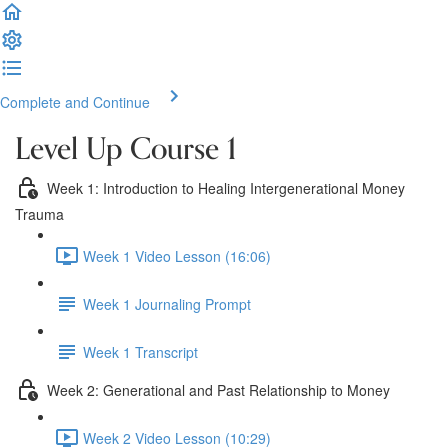
Complete and Continue
Level Up Course 1
Week 1: Introduction to Healing Intergenerational Money
Trauma
Week 1 Video Lesson (16:06)
Week 1 Journaling Prompt
Week 1 Transcript
Week 2: Generational and Past Relationship to Money
Week 2 Video Lesson (10:29)