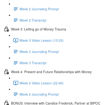
Week 2 Journaling Prompt
Week 2 Transcript
Week 3: Letting go of Money Trauma
Week 3 Video Lesson (15:33)
Week 3 Journaling Prompt
Week 3 Transcript
Week 4: Present and Future Relationships with Money
Week 4 Video Lesson (22:40)
Week 4 Journaling Prompt
BONUS: Interview with Candice Frederick, Partner at BIPOC